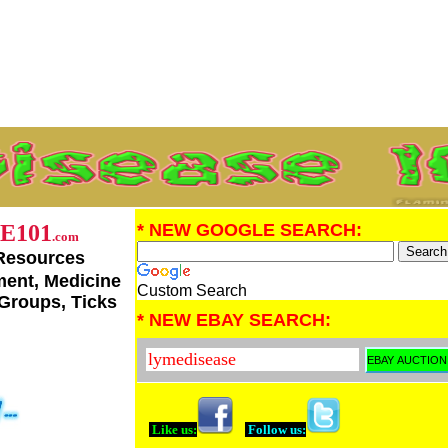
E101
* NEW GOOGLE SEARCH:
.com
Resources
tment, Medicine
Custom Search
 Groups, Ticks
* NEW EBAY SEARCH:
Like us:
Follow us: