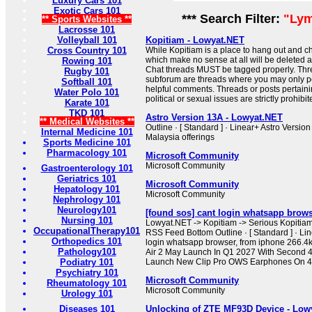
Luxury Cars 101
Exotic Cars 101
*** Search Filter:
"Lym
** Sports Websites **
Lacrosse 101
Volleyball 101
Kopitiam - Lowyat.NET
Cross Country 101
While Kopitiam is a place to hang out and c
which make no sense at all will be deleted 
Rowing 101
Chat threads MUST be tagged properly. Thr
Rugby 101
subforum are threads where you may only po
Softball 101
helpful comments. Threads or posts pertaining
Water Polo 101
political or sexual issues are strictly prohibit
Karate 101
TKD 101
Astro Version 13A - Lowyat.NET
** Medical Websites **
Outline · [ Standard ] · Linear+ Astro Version
Internal Medicine 101
Malaysia offerings
Sports Medicine 101
Pharmacology 101
Microsoft Community
Microsoft Community
Gastroenterology 101
Geriatrics 101
Microsoft Community
Hepatology 101
Microsoft Community
Nephrology 101
Neurology101
[found sos] cant login whatsapp brow
Nursing 101
Lowyat.NET -> Kopitiam -> Serious Kopitia
OccupationalTherapy101
RSS Feed Bottom Outline · [ Standard ] · Lin
Orthopedics 101
login whatsapp browser, from iphone 266.4k 
Pathology101
Air 2 May Launch In Q1 2027 With Secon
Podiatry 101
Launch New Clip Pro OWS Earphones On 4
Psychiatry 101
Microsoft Community
Rheumatology 101
Microsoft Community
Urology 101
Diseases 101
Unlocking of ZTE MF93D Device - Low