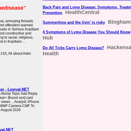
edisease"
Back Pain and Lyme Disease: Symptoms, Treatm
HealthCentral
Prevention
hat, annoying threads
Binghamt
Summertime and the livin’ is risky
and offenders warned.
eads in Serious Kopitiam
4 Symptoms of Lyme Disease You Should Know
st constructive and
Hub
 to racial, religious,
ed in Kopitiam ...
Hackensa
Do All Ticks Carry Lyme Disease?
Health
 13A, All about Astro
ser - Lowyat.NET
m Bump Topic Add Reply
ear+ [found sos] cant
views ... Analyst: iPhone
d 48MP Camera CMF To
 August 2026
yat.NET