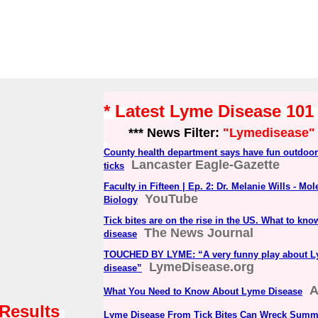
* Latest Lyme Disease 10
*** News Filter:
"Lymedisease"
County health department says have fun outdoor
Lancaster Eagle-Gazette
ticks
Faculty in Fifteen | Ep. 2: Dr. Melanie Wills - Mo
YouTube
Biology
Tick bites are on the rise in the US. What to kn
The News Journal
disease
TOUCHED BY LYME: “A very funny play about 
LymeDisease.org
disease”
What You Need to Know About Lyme Disease
 Results
Lyme Disease From Tick Bites Can Wreck Summ