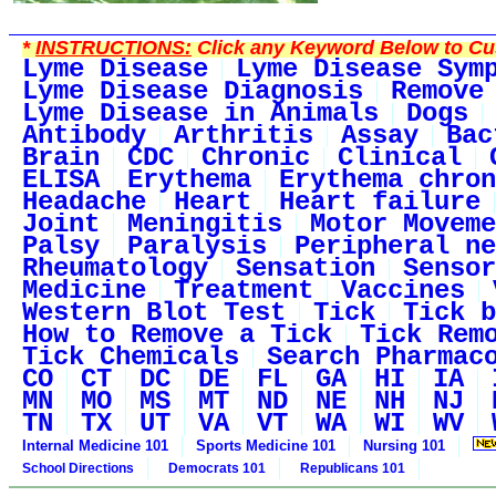
*
INSTRUCTIONS:
Click any Keyword Below to Cus
Lyme Disease
Lyme Disease Sym
Lyme Disease Diagnosis
Remove
Lyme Disease in Animals
Dogs
Antibody
Arthritis
Assay
Bac
Brain
CDC
Chronic
Clinical
ELISA
Erythema
Erythema chron
Headache
Heart
Heart failure
Joint
Meningitis
Motor Moveme
Palsy
Paralysis
Peripheral ne
Rheumatology
Sensation
Sensor
Medicine
Treatment
Vaccines
Western Blot Test
Tick
Tick b
How to Remove a Tick
Tick Rem
Tick Chemicals
Search Pharmac
CO
CT
DC
DE
FL
GA
HI
IA
MN
MO
MS
MT
ND
NE
NH
NJ
TN
TX
UT
VA
VT
WA
WI
WV
Internal Medicine 101
Sports Medicine 101
Nursing 101
School Directions
Democrats 101
Republicans 101