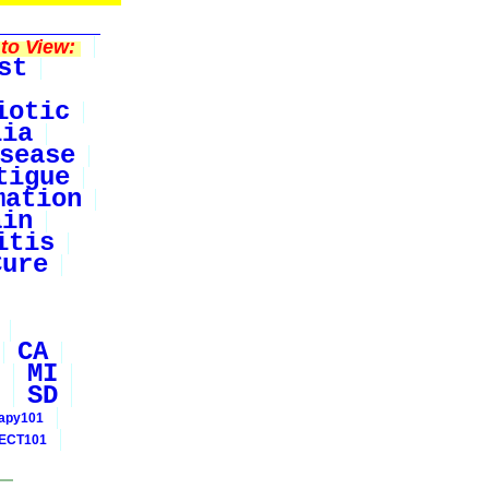
to View:
st
iotic
lia
sease
tigue
mation
ain
itis
Cure
CA
MI
SD
rapy101
ECT101