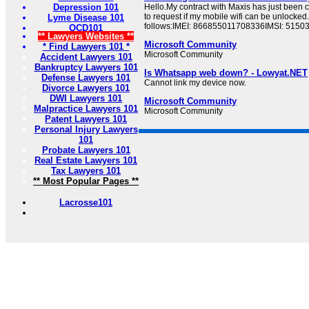
Depression 101
Hello.My contract with Maxis has just been 
to request if my mobile wifi can be unlocked
Lyme Disease 101
follows:IMEI: 866855011708336IMSI: 515
OCD101
** Lawyers Websites **
Microsoft Community
* Find Lawyers 101 *
Microsoft Community
Accident Lawyers 101
Bankruptcy Lawyers 101
Is Whatsapp web down? - Lowyat.NET
Defense Lawyers 101
Cannot link my device now.
Divorce Lawyers 101
DWI Lawyers 101
Microsoft Community
Malpractice Lawyers 101
Microsoft Community
Patent Lawyers 101
Personal Injury Lawyers
101
Probate Lawyers 101
Real Estate Lawyers 101
Tax Lawyers 101
** Most Popular Pages **
Lacrosse101