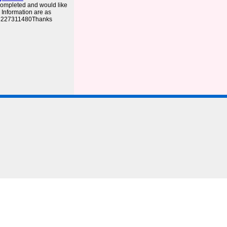
completed and would like
. Information are as
03227311480Thanks