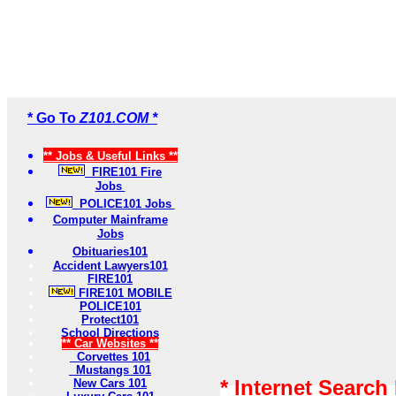
* Go To
Z101.COM *
** Jobs & Useful Links **
FIRE101 Fire
Jobs
POLICE101 Jobs
Computer Mainframe
Jobs
Obituaries101
Accident Lawyers101
FIRE101
FIRE101 MOBILE
POLICE101
Protect101
School Directions
** Car Websites **
Corvettes 101
Mustangs 101
* Internet Search
New Cars 101