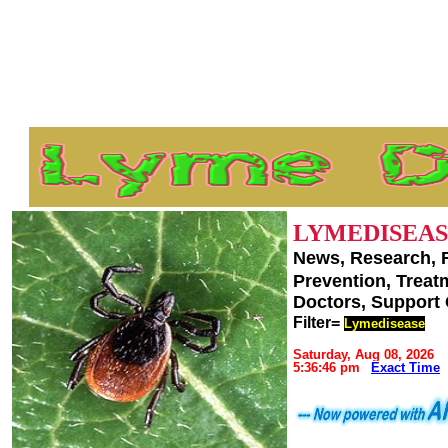
LYMEDISEAS
News, Research, 
Prevention, Trea
Doctors, Support
Filter=
Lymedisease
Saturday, Aug 08, 2026
5:36:46 pm
Exact Time