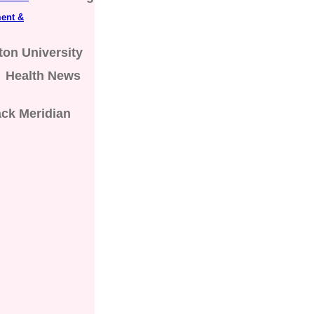
ent &
on University
Health News
ck Meridian