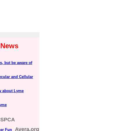
1 News
s, but be aware of
lecular and Cellular
ow about Lyme
Lyme
ASPCA
Avera.org
er Fun