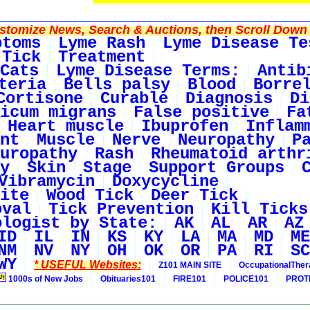
tomize News, Search & Auctions, then Scroll Down 
ptoms
Lyme Rash
Lyme Disease Te
 Tick
Treatment
Cats
Lyme Disease Terms:
Antib
teria
Bells palsy
Blood
Borre
Cortisone
Curable
Diagnosis
Di
icum migrans
False positive
Fa
Heart muscle
Ibuprofen
Inflam
nt
Muscle
Nerve
Neuropathy
P
uropathy
Rash
Rheumatoid arthr
y
Skin
Stage
Support Groups
Vibramycin
Doxycycline
ite
Wood Tick
Deer Tick
oval
Tick Prevention
Kill Ticks
ologist by State:
AK
AL
AR
AZ
ID
IL
IN
KS
KY
LA
MA
MD
ME
NM
NV
NY
OH
OK
OR
PA
RI
SC
WY
* USEFUL Websites:
Z101 MAIN SITE
OccupationalThe
1000s of New Jobs
Obituaries101
FIRE101
POLICE101
PROT