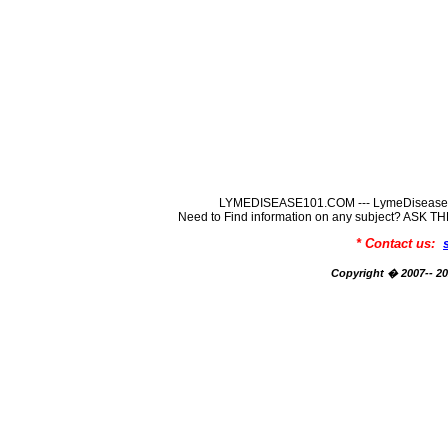
LYMEDISEASE101.COM --- LymeDisease In
Need to Find information on any subject? ASK
* Contact us:
Copyright � 2007-- 