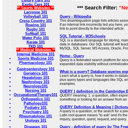
Luxury Cars 101
Exotic Cars 101
*** Search Filter:
"Ne
** Sports Websites **
Lacrosse 101
Volleyball 101
Query - Wikipedia
Cross Country 101
This disambiguation page lists articles associ
If an internal link incorrectly led you here,
Rowing 101
link to point directly to the intended article.
Rugby 101
Softball 101
SQL Tutorial - W3Schools
Water Polo 101
SQL is a standard language for storing, man
Karate 101
data in databases. Our SQL tutorial will tea
TKD 101
MySQL, SQL Server, MS Access, Oracle, Po
** Medical Websites **
Internal Medicine 101
Home - Query
Sports Medicine 101
Query is a federated search platform for sec
Pharmacology 101
expanded data visibility without centralizatio
Gastroenterology 101
What is a query? Database queries exp
Geriatrics 101
Learn what a query is, how it works in data
Hepatology 101
plus query types and languages like SQL wit
Nephrology 101
examples.
Neurology101
Nursing 101
QUERY | definition in the Cambridge E
OccupationalTherapy101
QUERY meaning: 1. a question, often expre
Orthopedics 101
something or looking for an answer from an
Pathology101
QUERY Definition & Meaning | Diction
Podiatry 101
A query is a question, or the search for a pi
Psychiatry 101
Latin root quaere means "to ask" and it's the
Rheumatology 101
inquiry, question, quest, request, and query.
Urology 101
Diseases 101
Query - definition of query by The Fre