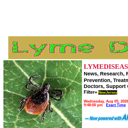
LYMEDISEAS
News, Research, 
Prevention, Trea
Doctors, Support
Filter=
NewJersey
Wednesday, Aug 05, 202
9:48:00 pm
Exact Time