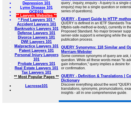
Depression 101
query , inquiry, enquiry - A query is a single 
enquiry) may be a single question or extensiv
Lyme Disease 101
series of questions).
OCD101
** Lawyers Websites **
QUERY - Expert Guide to HTTP metho
* Find Lawyers 101 *
QUERY is defined in an IETF Standards Track
Accident Lawyers 101
httpbis-safe-method-w-body), currently in t
Bankruptcy Lawyers 101
Proposed Standard. No major browser supp
Defense Lawyers 101
server-side support is emerging while the sp
Divorce Lawyers 101
publication process.
DWI Lawyers 101
Malpractice Lawyers 101
QUERY Synonyms: 118 Similar and Op
Patent Lawyers 101
Merriam-Webster
Personal Injury Lawyers
Some common synonyms of query are ask, in
101
question. While all these words mean "to ad
Probate Lawyers 101
gain information," query implies a desire for
Real Estate Lawyers 101
or confirmation.
Tax Lawyers 101
QUERY - Definition & Translations | Co
** Most Popular Pages **
Dictionary
Discover everything about the word "QUERY
Lacrosse101
translations, synonyms, pronunciations, e
insights - all in one comprehensive guide.