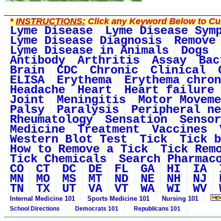
*
INSTRUCTIONS:
Click any Keyword Below to Cus
Lyme Disease
Lyme Disease Sym
Lyme Disease Diagnosis
Remove
Lyme Disease in Animals
Dogs
Antibody
Arthritis
Assay
Bac
Brain
CDC
Chronic
Clinical
ELISA
Erythema
Erythema chron
Headache
Heart
Heart failure
Joint
Meningitis
Motor Moveme
Palsy
Paralysis
Peripheral ne
Rheumatology
Sensation
Sensor
Medicine
Treatment
Vaccines
Western Blot Test
Tick
Tick b
How to Remove a Tick
Tick Rem
Tick Chemicals
Search Pharmac
CO
CT
DC
DE
FL
GA
HI
IA
MN
MO
MS
MT
ND
NE
NH
NJ
TN
TX
UT
VA
VT
WA
WI
WV
Internal Medicine 101
Sports Medicine 101
Nursing 101
School Directions
Democrats 101
Republicans 101