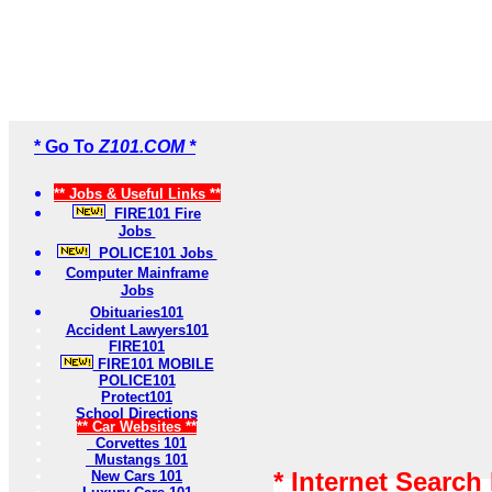
* Go To
Z101.COM *
** Jobs & Useful Links **
FIRE101 Fire
Jobs
POLICE101 Jobs
Computer Mainframe
Jobs
Obituaries101
Accident Lawyers101
FIRE101
FIRE101 MOBILE
POLICE101
Protect101
School Directions
** Car Websites **
Corvettes 101
Mustangs 101
* Internet Search
New Cars 101