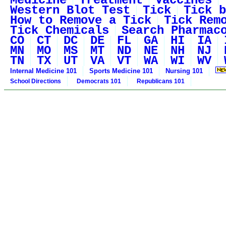
Medicine
Treatment
Vaccines
Western Blot Test
Tick
Tick b
How to Remove a Tick
Tick Rem
Tick Chemicals
Search Pharmac
CO
CT
DC
DE
FL
GA
HI
IA
MN
MO
MS
MT
ND
NE
NH
NJ
TN
TX
UT
VA
VT
WA
WI
WV
Internal Medicine 101
Sports Medicine 101
Nursing 101
School Directions
Democrats 101
Republicans 101