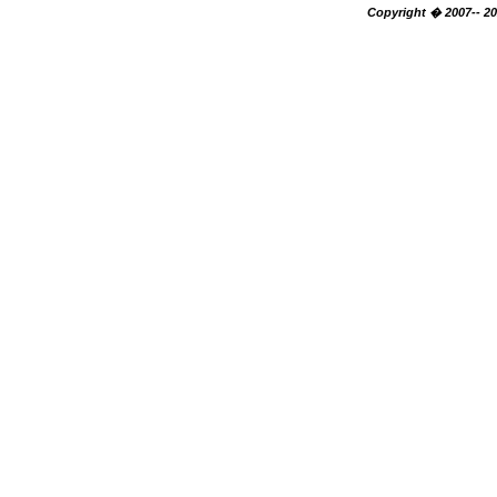
Copyright � 2007-- 