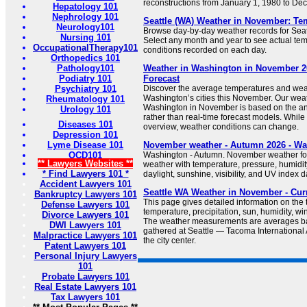
reconstructions from January 1, 1980 to De
Hepatology 101
Nephrology 101
Seattle (WA) Weather in November: Tem
Neurology101
Browse day-by-day weather records for Seat
Nursing 101
Select any month and year to see actual temp
OccupationalTherapy101
conditions recorded on each day.
Orthopedics 101
Pathology101
Weather in Washington in November 20
Podiatry 101
Forecast
Psychiatry 101
Discover the average temperatures and wea
Washington’s cities this November. Our weat
Rheumatology 101
Washington in November is based on the anal
Urology 101
rather than real-time forecast models. While
Diseases 101
overview, weather conditions can change.
Depression 101
Lyme Disease 101
November weather - Autumn 2026 - W
OCD101
Washington - Autumn. November weather fo
** Lawyers Websites **
weather with temperature, pressure, humidity
* Find Lawyers 101 *
daylight, sunshine, visibility, and UV index d
Accident Lawyers 101
Seattle WA Weather in November - Cur
Bankruptcy Lawyers 101
This page gives detailed information on the
Defense Lawyers 101
temperature, precipitation, sun, humidity, wi
Divorce Lawyers 101
The weather measurements are averages ba
DWI Lawyers 101
gathered at Seattle — Tacoma International A
Malpractice Lawyers 101
the city center.
Patent Lawyers 101
Personal Injury Lawyers
101
Probate Lawyers 101
Real Estate Lawyers 101
Tax Lawyers 101