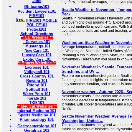
Jobs
high/low, historical averages, to help you p
Obituaries101
Seattle Weather in November | Tempera
Accident Lawyers101
Pack
FIRE101
Seattle in November rewards travelers with
FIRE101 MOBILE
and overnight lows around 4°C. Expect arou
POLICE101
compact umbrella is worth carrying. With 5 
Protect101
average, conditions are cool and bracing, we
School Directions
on foot.
** Car Websites **
Corvettes 101
Washington State Weather in November
Mustangs 101
Average temperatures, rainfall, sunshine and 
New Cars 101
in Washington State, the United States of A
Luxury Cars 101
Planning a trip to Washington State, the Uni
Exotic Cars 101
November? Here's what you need to know a
** Sports Websites **
November Weather in Seattle: Tempera
Lacrosse 101
Sunshine, and UV ...
Volleyball 101
Explore our comprehensive guide to Seattl
Cross Country 101
featuring detailed insights on temperature r
Rowing 101
daily sunshine duration, and crucial UV Inde
Rugby 101
Softball 101
November weather - Autumn 2026 - Sea
Water Polo 101
November escorts in the cooler late-autumn 
Karate 101
noticeable decrease in temperatures. It marks
TKD 101
to winter, with cooler temperatures and a sub
** Medical Websites **
rainfall.
Internal Medicine 101
Sports Medicine 101
Seattle November Weather, Average T
Pharmacology 101
(Washington, United ...
This report illustrates the typical weather in
Gastroenterology 101
statistical analysis of historical hourly wea
Geriatrics 101