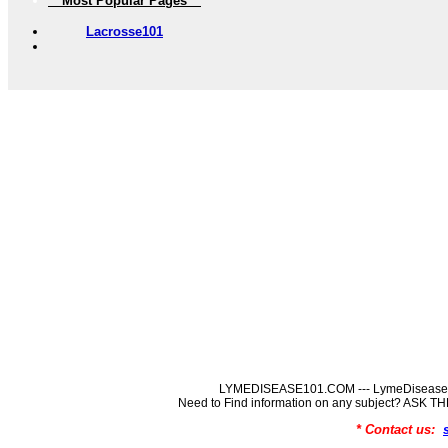
** Most Popular Pages **
Lacrosse101
LYMEDISEASE101.COM --- LymeDisease In
Need to Find information on any subject? ASK
* Contact us: