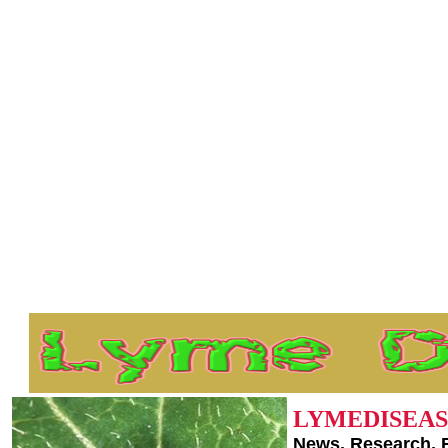
LYMEDISEAS
News, Research, 