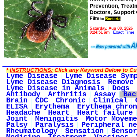
Prevention, Trea
Doctors, Support
Filter=
Bacteria
Saturday, Aug 08, 2026
9:24:51 am
Exact Time
*
INSTRUCTIONS:
Click any Keyword Below to Cus
Lyme Disease
Lyme Disease Sym
Lyme Disease Diagnosis
Remove
Lyme Disease in Animals
Dogs
Antibody
Arthritis
Assay
Bac
Brain
CDC
Chronic
Clinical
ELISA
Erythema
Erythema chron
Headache
Heart
Heart failure
Joint
Meningitis
Motor Moveme
Palsy
Paralysis
Peripheral ne
Rheumatology
Sensation
Sensor