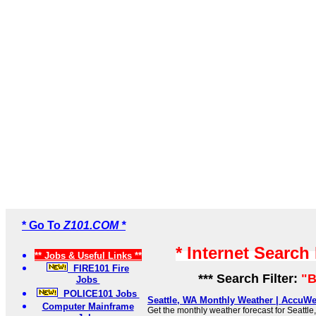
* Go To
Z101.COM *
* Internet Search
** Jobs & Useful Links **
FIRE101 Fire
*** Search Filter:
"B
Jobs
POLICE101 Jobs
Seattle, WA Monthly Weather | AccuWe
Computer Mainframe
Get the monthly weather forecast for Seattle