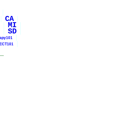
CA
MI
SD
rapy101
ECT101