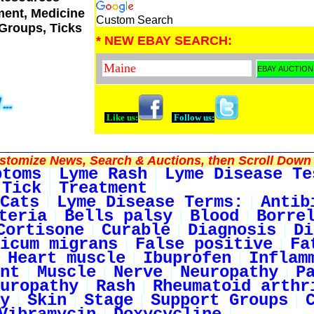
tment, Medicine
Custom Search
 Groups, Ticks
* NEW EBAY SEARCH:
Like us:
Follow us:
tomize News, Search & Auctions, then Scroll Down 
ptoms
Lyme Rash
Lyme Disease Te
 Tick
Treatment
Cats
Lyme Disease Terms:
Antib
teria
Bells palsy
Blood
Borre
Cortisone
Curable
Diagnosis
Di
icum migrans
False positive
Fa
Heart muscle
Ibuprofen
Inflam
nt
Muscle
Nerve
Neuropathy
P
uropathy
Rash
Rheumatoid arthr
y
Skin
Stage
Support Groups