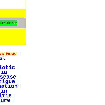
to View:
st
iotic
lia
sease
tigue
mation
ain
itis
Cure