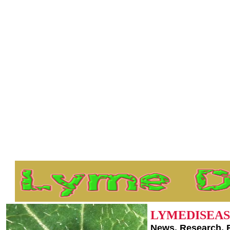
LYMEDISEAS
News, Research, 