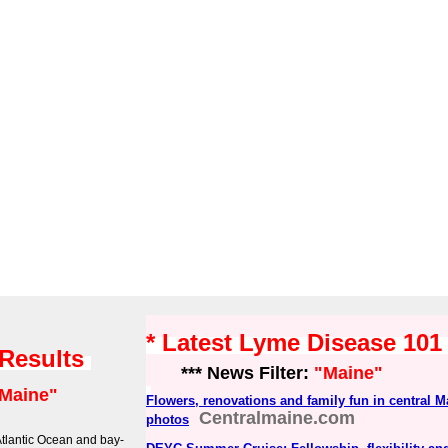
* Latest Lyme Disease 10
 Results
*** News Filter:
"Maine"
Maine"
Flowers, renovations and family fun in central M
Centralmaine.com
photos
Atlantic Ocean and bay-