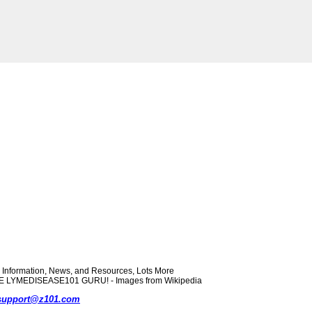
formation, News, and Resources, Lots More
 THE LYMEDISEASE101 GURU! - Images from Wikipedia
support@z101.com