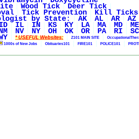
Vibramycin
Doxycycline
ite
Wood Tick
Deer Tick
oval
Tick Prevention
Kill Ticks
ologist by State:
AK
AL
AR
AZ
ID
IL
IN
KS
KY
LA
MA
MD
ME
NM
NV
NY
OH
OK
OR
PA
RI
SC
WY
* USEFUL Websites:
Z101 MAIN SITE
OccupationalThe
1000s of New Jobs
Obituaries101
FIRE101
POLICE101
PROT