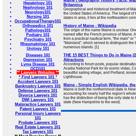
Maine | Geography, History, Facts, Map,
Hepatology 101
Britannica
Nephrology 101
Geographical and historical treatment of Main
Neurology101
the United States of America. The largest o
Nursing 101
states in area, it lies at the northeastern corn
OccupationalTherapy101
Orthopedics 101
History of Maine - Wikipedia
Pathology101
The origin of the name Maine is unclear. One 
named after the French province of Maine. Ano
Podiatry 101
from a practical nautical term, "the main" or
Psychiatry 101
"Mainland", which served to distinguish the bu
Rheumatology 101
numerous islands. [1]
Urology 101
Diseases 101
THE 15 BEST Things to Do in Maine (2
Depression 101
Attractions
Lyme Disease 101
According to forum posts, popular destinati
Acadia National Park for its scenic vistas, 
OCD101
** Lawyers Websites **
beautiful sailing village, and Portland, kno
* Find Lawyers 101 *
Lighthouse.
Accident Lawyers 101
Maine - Simple English Wikipedia, the
Bankruptcy Lawyers 101
Maine is both the northernmost state in New
Defense Lawyers 101
accounting for nearly half the region's whol
Divorce Lawyers 101
has the distinction of being the only state to
DWI Lawyers 101
state (New Hampshire to the west).
Malpractice Lawyers 101
Patent Lawyers 101
Personal Injury Lawyers
101
Probate Lawyers 101
Real Estate Lawyers 101
Tax Lawyers 101