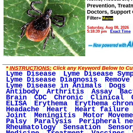
Prevention, Trea
Doctors, Support
Filter=
Maine
Saturday, Aug 08, 2026
5:18:39 pm
Exact Time
*
INSTRUCTIONS:
Click any Keyword Below to Cus
Lyme Disease
Lyme Disease Sym
Lyme Disease Diagnosis
Remove
Lyme Disease in Animals
Dogs
Antibody
Arthritis
Assay
Bac
Brain
CDC
Chronic
Clinical
ELISA
Erythema
Erythema chron
Headache
Heart
Heart failure
Joint
Meningitis
Motor Moveme
Palsy
Paralysis
Peripheral ne
Rheumatology
Sensation
Sensor