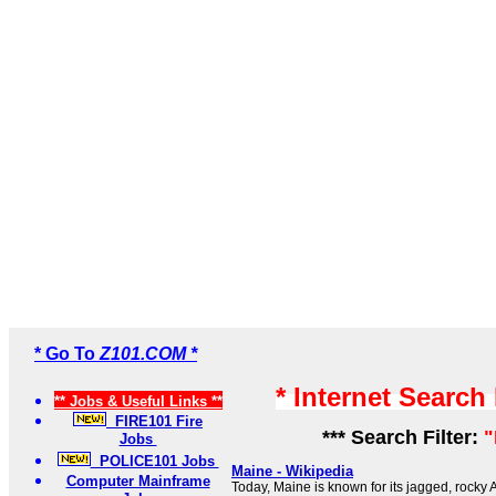
* Go To
Z101.COM *
* Internet Search
** Jobs & Useful Links **
FIRE101 Fire
*** Search Filter:
"
Jobs
POLICE101 Jobs
Maine - Wikipedia
Computer Mainframe
Today, Maine is known for its jagged, rocky 