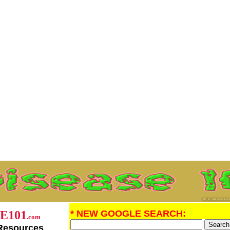
E101
* NEW GOOGLE SEARCH:
.com
Resources