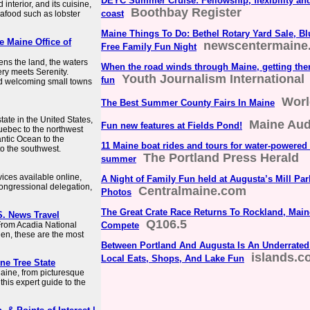
DEYC Summer Cruise: Fellowship, flexibility an
interior, and its cuisine,
Boothbay Register
coast
eafood such as lobster
Maine Things To Do: Bethel Rotary Yard Sale, B
he Maine Office of
newscentermaine
Free Family Fun Night
ens the land, the waters
When the road winds through Maine, getting there
ery meets Serenity.
Youth Journalism International
fun
And welcoming small towns
Worl
The Best Summer County Fairs In Maine
ate in the United States,
Maine Au
Fun new features at Fields Pond!
uebec to the northwest
antic Ocean to the
11 Maine boat rides and tours for water-powered 
o the southwest.
The Portland Press Herald
summer
rvices available online,
A Night of Family Fun held at Augusta’s Mill Par
ongressional delegation,
Centralmaine.com
Photos
The Great Crate Race Returns To Rockland, Mai
S. News Travel
Q106.5
 From Acadia National
Compete
en, these are the most
Between Portland And Augusta Is An Underrated
islands.
Local Eats, Shops, And Lake Fun
ine Tree State
Maine, from picturesque
this expert guide to the