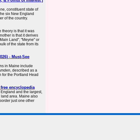
 & Points of Interest |
e, constituent state of
f the six New England
er of the country.
theory is that it was
ther is that it derives
 "Main Land", "Meyne" or
lk of the state from its
026) - Must-See
ons in Maine include
Camden, described as a
wn for the Portland Head
 free encyclopedia
 England and the largest,
e land area. Maine also
 border just one other