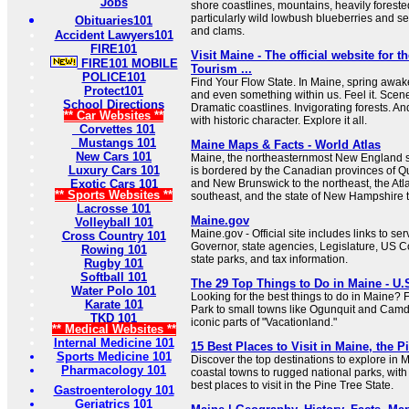
Jobs
shore coastlines, mountains, heavily forested 
particularly wild lowbush blueberries and s
Obituaries101
and clams.
Accident Lawyers101
FIRE101
Visit Maine - The official website for t
FIRE101 MOBILE
Tourism ...
POLICE101
Find Your Flow State. In Maine, spring awak
Protect101
and even something within us. Feel it. Scen
School Directions
Dramatic coastlines. Invigorating forests. 
** Car Websites **
with historic character. Explore it all.
Corvettes 101
Mustangs 101
Maine Maps & Facts - World Atlas
New Cars 101
Maine, the northeasternmost New England st
Luxury Cars 101
is bordered by the Canadian provinces of Q
Exotic Cars 101
and New Brunswick to the northeast, the Atl
** Sports Websites **
southeast, and the state of New Hampshire t
Lacrosse 101
Maine.gov
Volleyball 101
Maine.gov - Official site includes links to se
Cross Country 101
Governor, state agencies, Legislature, US C
Rowing 101
state parks, and tax information.
Rugby 101
Softball 101
The 29 Top Things to Do in Maine - U.
Water Polo 101
Looking for the best things to do in Maine?
Karate 101
Park to small towns like Ogunquit and Camd
TKD 101
iconic parts of "Vacationland."
** Medical Websites **
Internal Medicine 101
15 Best Places to Visit in Maine, the P
Sports Medicine 101
Discover the top destinations to explore in 
Pharmacology 101
coastal towns to rugged national parks, with 
best places to visit in the Pine Tree State.
Gastroenterology 101
Geriatrics 101