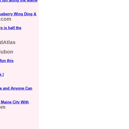
d fun along the Maine
lueberry Wing Ding &
.com
 is half the
dAtlas
dubon
fun this
k |
ne and Anyone Can
 Maine City With
com