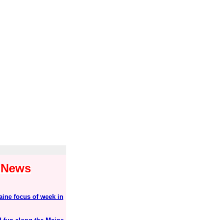
1 News
aine focus of week in