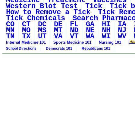
Medicine
Treatment
Vaccines
Western Blot Test
Tick
Tick b
How to Remove a Tick
Tick Rem
Tick Chemicals
Search Pharmac
CO
CT
DC
DE
FL
GA
HI
IA
MN
MO
MS
MT
ND
NE
NH
NJ
TN
TX
UT
VA
VT
WA
WI
WV
Internal Medicine 101
Sports Medicine 101
Nursing 101
School Directions
Democrats 101
Republicans 101