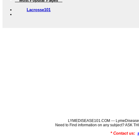
** Most Popular Pages **
Lacrosse101
LYMEDISEASE101.COM --- LymeDisease In
Need to Find information on any subject? ASK
* Contact us: