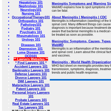
Hepatology 101
Meningitis Symptoms and Warning S
Nephrology 101
WebMD explains how to spot symptoms of me
Neurology101
can be fatal.
Nursing 101
OccupationalTherapy101
About Meningitis | Meningitis | CDC
Orthopedics 101
Meningitis is inflammation (swelling) of the l
spinal cord. Many different things can cause
Pathology101
diagnosis is important because treatment d
Podiatry 101
aware that bacterial meningitis is a medic
Psychiatry 101
be treated as soon as possible.
Rheumatology 101
Urology 101
Meningitis: Symptoms, Causes, Types,
Diseases 101
WebMD
Depression 101
Meningitis is an inflammation of the membra
and spinal cord. Learn about the clinical fa
Lyme Disease 101
and vaccines.
OCD101
** Lawyers Websites **
Meningitis - World Health Organizatio
* Find Lawyers 101 *
WHO fact sheet on meningitis provides key f
Accident Lawyers 101
transmission, symptoms, diagnosis, treatmen
Bankruptcy Lawyers 101
trends and public health response.
Defense Lawyers 101
Divorce Lawyers 101
DWI Lawyers 101
Malpractice Lawyers 101
Patent Lawyers 101
Personal Injury Lawyers
101
Probate Lawyers 101
Real Estate Lawyers 101
Tax Lawyers 101