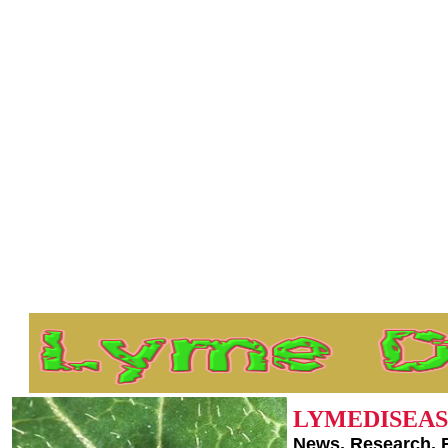
LYMEDISEAS
News, Research, 