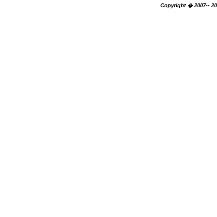
Copyright � 2007-- 