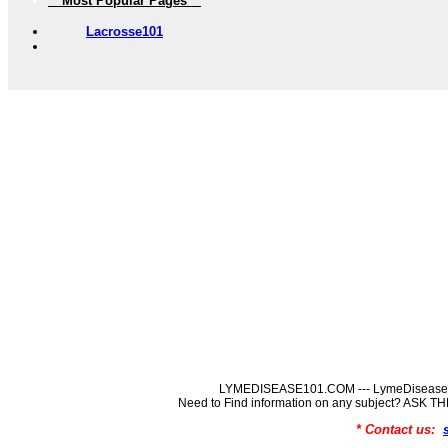
** Most Popular Pages **
Lacrosse101
LYMEDISEASE101.COM --- LymeDisease In
Need to Find information on any subject? ASK
* Contact us: