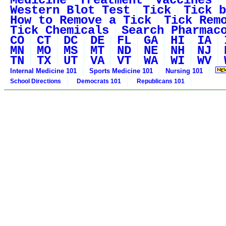
Medicine
Treatment
Vaccines
Western Blot Test
Tick
Tick b
How to Remove a Tick
Tick Rem
Tick Chemicals
Search Pharmac
CO
CT
DC
DE
FL
GA
HI
IA
MN
MO
MS
MT
ND
NE
NH
NJ
TN
TX
UT
VA
VT
WA
WI
WV
Internal Medicine 101
Sports Medicine 101
Nursing 101
School Directions
Democrats 101
Republicans 101