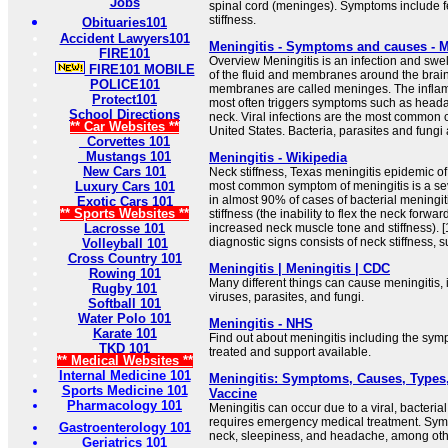
Jobs
spinal cord (meninges). Symptoms include 
stiffness.
Obituaries101
Accident Lawyers101
Meningitis - Symptoms and causes - M
FIRE101
Overview Meningitis is an infection and swel
FIRE101 MOBILE
of the fluid and membranes around the brai
POLICE101
membranes are called meninges. The inflam
Protect101
most often triggers symptoms such as headac
School Directions
neck. Viral infections are the most common c
** Car Websites **
United States. Bacteria, parasites and fungi 
Corvettes 101
Mustangs 101
Meningitis - Wikipedia
New Cars 101
Neck stiffness, Texas meningitis epidemic of
Luxury Cars 101
most common symptom of meningitis is a se
in almost 90% of cases of bacterial meningit
Exotic Cars 101
** Sports Websites **
stiffness (the inability to flex the neck forwa
Lacrosse 101
increased neck muscle tone and stiffness). [1
diagnostic signs consists of neck stiffness, s
Volleyball 101
Cross Country 101
Meningitis | Meningitis | CDC
Rowing 101
Many different things can cause meningitis, 
Rugby 101
viruses, parasites, and fungi.
Softball 101
Water Polo 101
Meningitis - NHS
Karate 101
Find out about meningitis including the sym
TKD 101
treated and support available.
** Medical Websites **
Internal Medicine 101
Meningitis: Symptoms, Causes, Types,
Sports Medicine 101
Vaccine
Pharmacology 101
Meningitis can occur due to a viral, bacterial
requires emergency medical treatment. Symp
Gastroenterology 101
neck, sleepiness, and headache, among other
Geriatrics 101