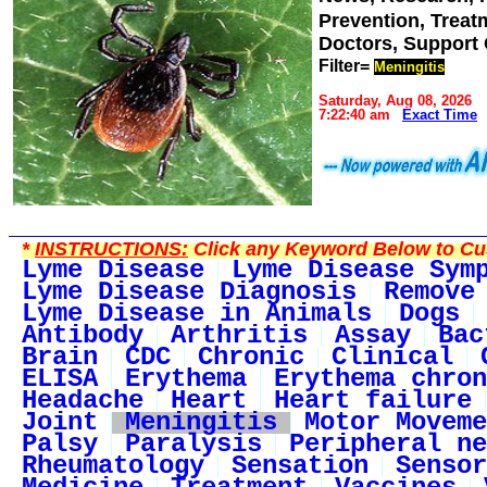
Prevention, Trea
Doctors, Support
Filter=
Meningitis
Saturday, Aug 08, 2026
7:22:40 am
Exact Time
*
INSTRUCTIONS:
Click any Keyword Below to Cus
Lyme Disease
Lyme Disease Sym
Lyme Disease Diagnosis
Remove
Lyme Disease in Animals
Dogs
Antibody
Arthritis
Assay
Bac
Brain
CDC
Chronic
Clinical
ELISA
Erythema
Erythema chron
Headache
Heart
Heart failure
Joint
Meningitis
Motor Moveme
Palsy
Paralysis
Peripheral ne
Rheumatology
Sensation
Sensor