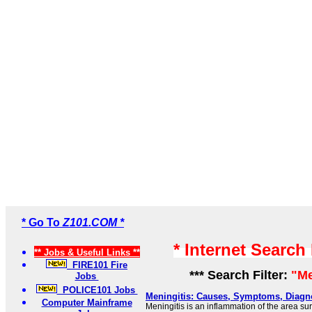
* Go To
Z101.COM *
* Internet Search
** Jobs & Useful Links **
FIRE101 Fire
*** Search Filter:
"Me
Jobs
POLICE101 Jobs
Meningitis: Causes, Symptoms, Diagn
Computer Mainframe
Meningitis is an inflammation of the area s