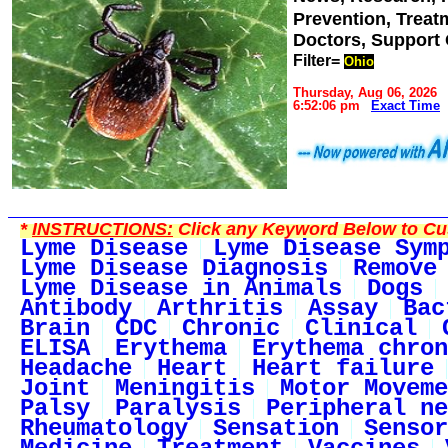
Prevention, Trea
Doctors, Support
Filter=
Ohio
Thursday, Aug 06, 2026
6:52:06 pm
Exact Time
*
INSTRUCTIONS:
Click any Keyword Below to Cus
Lyme Disease
Lyme Disease Sym
Lyme Disease Diagnosis
Remove
Lyme Disease in Animals
Dogs
Antibody
Arthritis
Assay
Bac
Brain
CDC
Chronic
Clinical
ELISA
Erythema
Erythema chron
Headache
Heart
Heart failure
Joint
Meningitis
Motor Moveme
Palsy
Paralysis
Peripheral ne
Rheumatology
Sensation
Sensor