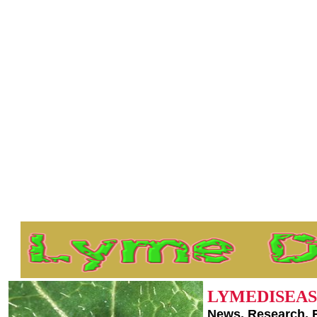
LYMEDISEAS
News, Research, 