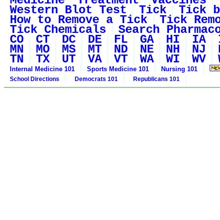
Medicine
Treatment
Vaccines
Western Blot Test
Tick
Tick b
How to Remove a Tick
Tick Rem
Tick Chemicals
Search Pharmac
CO
CT
DC
DE
FL
GA
HI
IA
MN
MO
MS
MT
ND
NE
NH
NJ
TN
TX
UT
VA
VT
WA
WI
WV
Internal Medicine 101
Sports Medicine 101
Nursing 101
School Directions
Democrats 101
Republicans 101