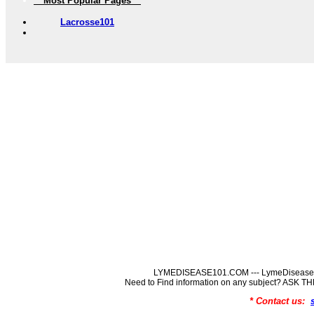
** Most Popular Pages **
Lacrosse101
LYMEDISEASE101.COM --- LymeDisease In
Need to Find information on any subject? ASK
* Contact us: