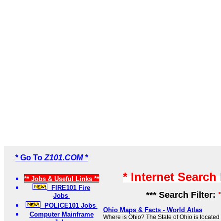
* Go To
Z101.COM *
* Internet Search
** Jobs & Useful Links **
FIRE101 Fire
*** Search Filter:
Jobs
POLICE101 Jobs
Ohio Maps & Facts - World Atlas
Computer Mainframe
Where is Ohio? The State of Ohio is located