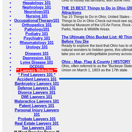
Ohio is mostly flat farmland, with some hills.
Hepatology 101
Nephrology 101
THE 15 BEST Things to Do in Ohio (20
Neurology101
Attractions
Nursing 101
Top 15 Things to Do in Ohio, United States -
OccupationalTherapy101
Things to Do in Ohio Check out must-see sigh
Orthopedics 101
National Museum of the US Air Force, Rock &
Pathology101
Parks, Nature & Wildlife Areas.
Podiatry 101
The Ultimate Ohio Bucket List: 40 Thi
Psychiatry 101
Before You Die
Rheumatology 101
Ready to explore the best that Ohio has to 
Urology 101
natural wonders to hidden gems, this ultimate
Diseases 101
take you on an unforgettable journey across
Depression 101
Ohio - Map, Flag & County | HISTORY
Lyme Disease 101
Ohio, often referred to as the "Buckeye State
OCD101
** Lawyers Websites **
Union on March 1, 1803 as the 17th state.
* Find Lawyers 101 *
Accident Lawyers 101
Bankruptcy Lawyers 101
Defense Lawyers 101
Divorce Lawyers 101
DWI Lawyers 101
Malpractice Lawyers 101
Patent Lawyers 101
Personal Injury Lawyers
101
Probate Lawyers 101
Real Estate Lawyers 101
Tax Lawyers 101