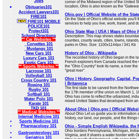
Jobs
corner of the Midwest region of the United St
location, Ohio is also known as the "Gateway
Obituaries101
Accident Lawyers101
Ohio.gov | Official Website of the Stat
FIRE101
On the State of Ohio's official website you'll
FIRE101 MOBILE
services to help you live, work, travel, and 
POLICE101
Protect101
Ohio State Map | USA | Maps of Ohio 
School Directions
Description: This map shows states boundarie
** Car Websites **
counties, county seats, cities, towns, islands
Corvettes 101
parks in Ohio. Size: 1100x1144px / 341 Kb
Mustangs 101
History of Ohio - Wikipedia
New Cars 101
The recorded history of Ohio began in the l
Luxury Cars 101
French explorers from Canada reached the 
Exotic Cars 101
** Sports Websites **
the "Ohio Country" took its name, a river the
"great river".
Lacrosse 101
Volleyball 101
Ohio | History, Geography, Capital, Po
Cross Country 101
| Britannica
Rowing 101
The first state to be carved from the Northw
Rugby 101
the 17th member of the union on March 1, 1
Softball 101
Ohio has come to reflect the urbanized, indus
Water Polo 101
mixed United States that developed from an 
Karate 101
TKD 101
About Ohio | Ohio.gov | Official Websit
** Medical Websites **
About Ohio Let us guide you to information 
Internal Medicine 101
history, our land, our people, and the thing
Sports Medicine 101
Pharmacology 101
Ohio - Simple English Wikipedia, the 
Ohio borders Pennsylvania, Michigan, India
Gastroenterology 101
Virginia, and it shares a water border with 
Geriatrics 101