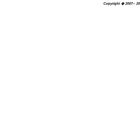
Copyright � 2007-- 