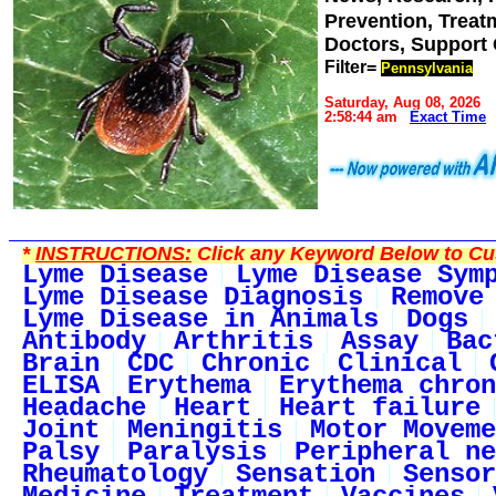
Prevention, Trea
Doctors, Support
Filter=
Pennsylvania
Saturday, Aug 08, 2026
2:58:44 am
Exact Time
*
INSTRUCTIONS:
Click any Keyword Below to Cus
Lyme Disease
Lyme Disease Sym
Lyme Disease Diagnosis
Remove
Lyme Disease in Animals
Dogs
Antibody
Arthritis
Assay
Bac
Brain
CDC
Chronic
Clinical
ELISA
Erythema
Erythema chron
Headache
Heart
Heart failure
Joint
Meningitis
Motor Moveme
Palsy
Paralysis
Peripheral ne
Rheumatology
Sensation
Sensor