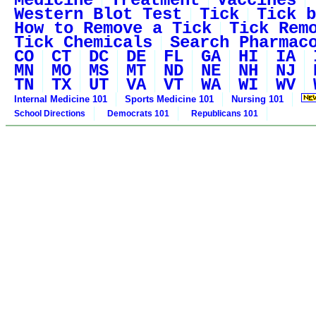
Medicine
Treatment
Vaccines
Western Blot Test
Tick
Tick b
How to Remove a Tick
Tick Rem
Tick Chemicals
Search Pharmac
CO
CT
DC
DE
FL
GA
HI
IA
MN
MO
MS
MT
ND
NE
NH
NJ
TN
TX
UT
VA
VT
WA
WI
WV
Internal Medicine 101
Sports Medicine 101
Nursing 101
School Directions
Democrats 101
Republicans 101