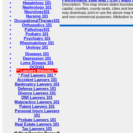
Pennsylvania State Map | USA | Maps 
Hepatology 101
Description: This map shows states boundarie
Nephrology 101
capital, counties, county seats, cities and 
Neurology101
may download, print or use the above map f
Nursing 101
and non-commercial purposes. Attribution is
OccupationalTherapy101
Orthopedics 101
Pathology101
Podiatry 101
Psychiatry 101
Rheumatology 101
Urology 101
Diseases 101
Depression 101
Lyme Disease 101
OCD101
** Lawyers Websites **
* Find Lawyers 101 *
Accident Lawyers 101
Bankruptcy Lawyers 101
Defense Lawyers 101
Divorce Lawyers 101
DWI Lawyers 101
Malpractice Lawyers 101
Patent Lawyers 101
Personal Injury Lawyers
101
Probate Lawyers 101
Real Estate Lawyers 101
Tax Lawyers 101