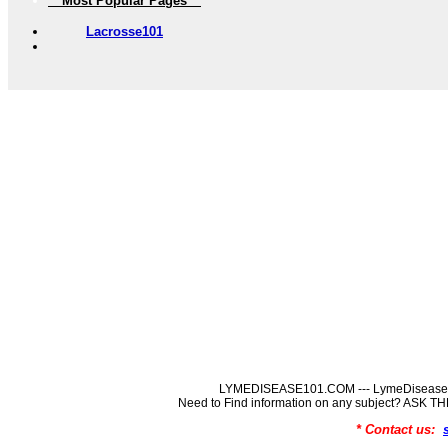
** Most Popular Pages **
Lacrosse101
LYMEDISEASE101.COM --- LymeDisease In
Need to Find information on any subject? ASK
* Contact us: