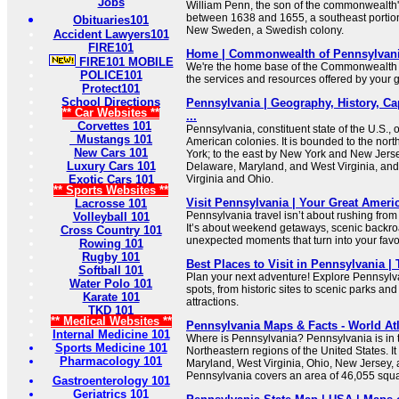
Jobs
William Penn, the son of the commonwealth'
between 1638 and 1655, a southeast portion 
Obituaries101
New Sweden, a Swedish colony.
Accident Lawyers101
FIRE101
Home | Commonwealth of Pennsylvan
FIRE101 MOBILE
We're the home base of the Commonwealth 
POLICE101
the services and resources offered by your
Protect101
School Directions
Pennsylvania | Geography, History, Ca
** Car Websites **
...
Corvettes 101
Pennsylvania, constituent state of the U.S., o
Mustangs 101
American colonies. It is bounded to the nor
New Cars 101
York; to the east by New York and New Jerse
Luxury Cars 101
Delaware, Maryland, and West Virginia, and
Exotic Cars 101
Virginia and Ohio.
** Sports Websites **
Visit Pennsylvania | Your Great Amer
Lacrosse 101
Pennsylvania travel isn’t about rushing from 
Volleyball 101
It’s about weekend getaways, scenic backro
Cross Country 101
unexpected moments that turn into your favor
Rowing 101
Rugby 101
Best Places to Visit in Pennsylvania |
Softball 101
Plan your next adventure! Explore Pennsylv
Water Polo 101
spots, from historic sites to scenic parks and
Karate 101
attractions.
TKD 101
** Medical Websites **
Pennsylvania Maps & Facts - World At
Internal Medicine 101
Where is Pennsylvania? Pennsylvania is in 
Sports Medicine 101
Northeastern regions of the United States. I
Pharmacology 101
Maryland, West Virginia, Ohio, New Jersey,
Pennsylvania covers an area of 46,055 squa
Gastroenterology 101
Geriatrics 101