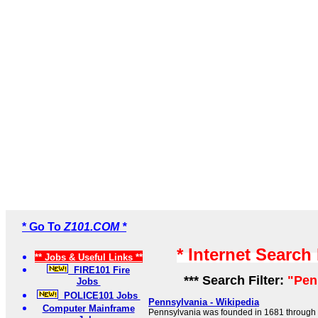
* Go To
Z101.COM *
* Internet Search
** Jobs & Useful Links **
FIRE101 Fire
*** Search Filter:
"Pen
Jobs
POLICE101 Jobs
Pennsylvania - Wikipedia
Computer Mainframe
Pennsylvania was founded in 1681 through a