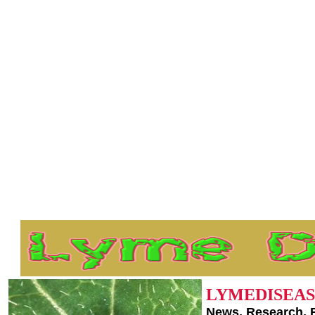
LYMEDISEAS
News, Research, 