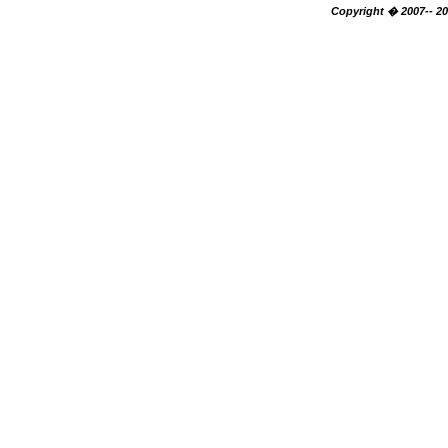
Copyright � 2007-- 