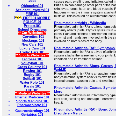
Jobs
causes pain, swelling and irritation, called in
But it also can damage other parts of the b
Obituaries101
skin, eyes, lungs, heart and blood vessels. 
Accident Lawyers101
happens when the immune system attacks it
FIRE101
mistake. This is called an autoimmune condi
FIRE101 MOBILE
POLICE101
Rheumatoid arthritis - Wikipedia
Protect101
Rheumatoid arthritis (RA) is a long-term au
School Directions
primarily affects joints. It typically results i
** Car Websites **
joints. Pain and stiffness often worsen foll
Corvettes 101
the wrist and hands are involved, with the sa
Mustangs 101
involved on both sides of the body.
New Cars 101
Rheumatoid Arthritis (RA): Symptoms,
Luxury Cars 101
Rheumatoid arthritis (RA) is a type of arthr
Exotic Cars 101
** Sports Websites **
system attacks the tissue lining your joints.
Lacrosse 101
condition and its treatment options.
Volleyball 101
Rheumatoid Arthritis: Signs, Causes, 
Cross Country 101
WebMD
Rowing 101
Rheumatoid arthritis (RA) is an autoimmune 
Rugby 101
body’s immune system attacks its own tissue,
Softball 101
internal organs, causing pain and swelling.
Water Polo 101
Karate 101
Rheumatoid Arthritis: Causes, Sympt
TKD 101
More
** Medical Websites **
Rheumatoid arthritis is an inflammatory type 
Internal Medicine 101
joint pain, swelling and damage. Learn wha
Sports Medicine 101
treat it.
Pharmacology 101
Rheumatoid Arthritis (RA) - Bone, Joi
Gastroenterology 101
Disorders - Merck ...
Geriatrics 101