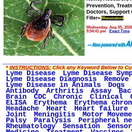
Prevention, Trea
Doctors, Support
Filter=
Rheumatoid
Wednesday, Aug 05, 202
9:54:41 pm
Exact Time
*
INSTRUCTIONS:
Click any Keyword Below to Cus
Lyme Disease
Lyme Disease Sym
Lyme Disease Diagnosis
Remove
Lyme Disease in Animals
Dogs
Antibody
Arthritis
Assay
Bac
Brain
CDC
Chronic
Clinical
ELISA
Erythema
Erythema chron
Headache
Heart
Heart failure
Joint
Meningitis
Motor Moveme
Palsy
Paralysis
Peripheral ne
Rheumatology
Sensation
Sensor