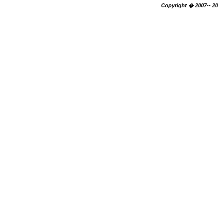
Copyright � 2007-- 