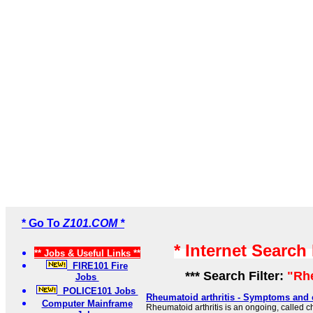
* Go To
Z101.COM *
* Internet Search
** Jobs & Useful Links **
FIRE101 Fire
*** Search Filter:
"Rh
Jobs
POLICE101 Jobs
Rheumatoid arthritis - Symptoms and 
Computer Mainframe
Rheumatoid arthritis is an ongoing, called ch