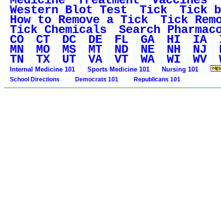
Medicine
Treatment
Vaccines
Western Blot Test
Tick
Tick b
How to Remove a Tick
Tick Rem
Tick Chemicals
Search Pharmac
CO
CT
DC
DE
FL
GA
HI
IA
MN
MO
MS
MT
ND
NE
NH
NJ
TN
TX
UT
VA
VT
WA
WI
WV
Internal Medicine 101
Sports Medicine 101
Nursing 101
School Directions
Democrats 101
Republicans 101