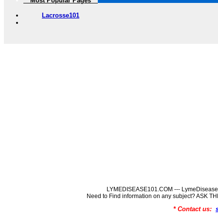
** Most Popular Pages **
Lacrosse101
LYMEDISEASE101.COM --- LymeDisease In
Need to Find information on any subject? ASK
* Contact us: