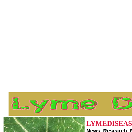
LYMEDISEAS
News, Research, 