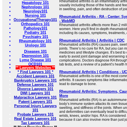
Rheumatoid arthritis is an inflammatory arthri
Hepatology 101
usually including those of the hands and feet
Nephrology 101
in swelling, pain, and often destruction of joi
Neurology101
Nursing 101
Rheumatoid Arthritis - RA - Center: Sy
OccupationalTherapy101
- WebMD
Orthopedics 101
Rheumatoid arthritis affects more than 2 mil
Pathology101
women. Here you'll find in-depth rheumatoid 
Podiatry 101
including its causes, symptoms, treatments, an
Psychiatry 101
Rheumatoid Arthritis | Arthritis | CDC
Rheumatology 101
Rheumatoid arthritis (RA) causes pain, swelli
Urology 101
joints. There’s no cure for RA, but you can m
Diseases 101
medicines and lifestyle changes. It’s best t
Depression 101
early to avoid joint damage and worsening
Lyme Disease 101
complications. Doctors diagnose RA through
OCD101
lab tests, and a review of a patient’s health h
** Lawyers Websites **
* Find Lawyers 101 *
Rheumatoid Arthritis | Conditions - U
Accident Lawyers 101
Rheumatoid arthritis is one of the most com
arthritis. It causes symptoms like inflammatio
Bankruptcy Lawyers 101
lead to damage to bone.
Defense Lawyers 101
Divorce Lawyers 101
Rheumatoid Arthritis: Symptoms, Caus
DWI Lawyers 101
More
Malpractice Lawyers 101
Rheumatoid arthritis (RA) is an autoimmune
Patent Lawyers 101
body’s immune system attacks its own tissu
Personal Injury Lawyers
swelling, and stiffness of the joints. When u
101
and deformities can eventually lead to diffi
Probate Lawyers 101
wrists, knees, and/or hips. RA is considered
Real Estate Lawyers 101
because it can also involve more than just joi
Tax Lawyers 101